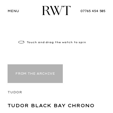
MENU
07765 454 585
Touch
and drag the watch to spin
FROM THE ARCHIVE
TUDOR
TUDOR BLACK BAY CHRONO