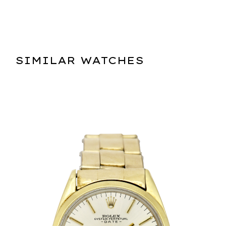
SIMILAR WATCHES