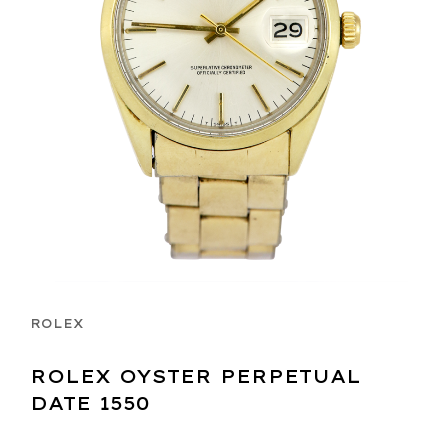
ROLEX
ROLEX OYSTER PERPETUAL
DATE 1550