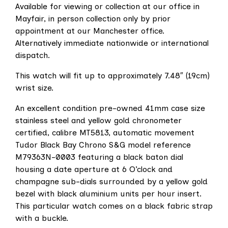
Available for viewing or collection at our office in
Mayfair, in person collection only by prior
appointment at our Manchester office.
Alternatively immediate nationwide or international
dispatch.
This watch will fit up to approximately 7.48″ (19cm)
wrist size.
An excellent condition pre-owned 41mm case size
stainless steel and yellow gold chronometer
certified, calibre MT5813, automatic movement
Tudor Black Bay Chrono S&G model reference
M79363N-0003 featuring a black baton dial
housing a date aperture at 6 O’clock and
champagne sub-dials surrounded by a yellow gold
bezel with black aluminium units per hour insert.
This particular watch comes on a black fabric strap
with a buckle.