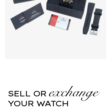
exchange
SELL OR
YOUR WATCH