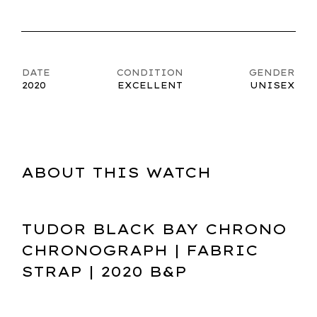
DATE
CONDITION
GENDER
2020
EXCELLENT
UNISEX
ABOUT THIS WATCH
TUDOR BLACK BAY CHRONO
CHRONOGRAPH | FABRIC
STRAP | 2020 B&P