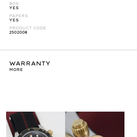
BOX
YES
PAPERS
YES
PRODUCT CODE
2502008
WARRANTY
MORE