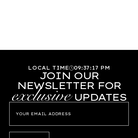
LOCAL TIME
09
:
37
:
18
PM
JOIN OUR
NEWSLETTER FOR
exclusive
UPDATES