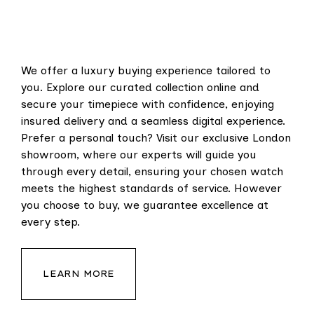
We offer a luxury buying experience tailored to
you. Explore our curated collection online and
secure your timepiece with confidence, enjoying
insured delivery and a seamless digital experience.
Prefer a personal touch? Visit our exclusive London
showroom, where our experts will guide you
through every detail, ensuring your chosen watch
meets the highest standards of service. However
you choose to buy, we guarantee excellence at
every step.
LEARN MORE