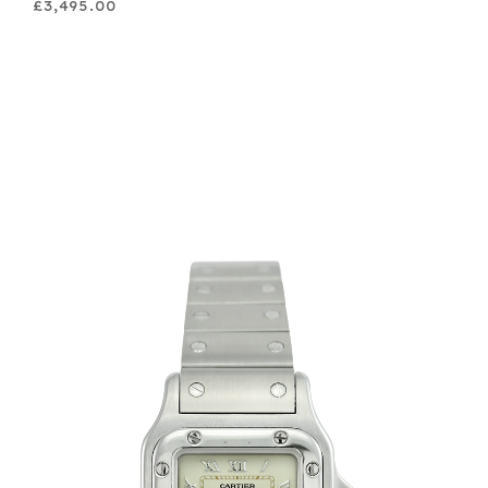
£3,495.00