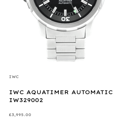
IWC
IWC AQUATIMER AUTOMATIC
IW329002
£3,995.00