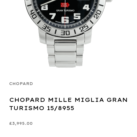
CHOPARD
CHOPARD MILLE MIGLIA GRAN
TURISMO 15/8955
£3,995.00