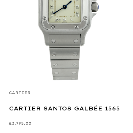
CARTIER
CARTIER SANTOS GALBÉE 1565
£3,795.00