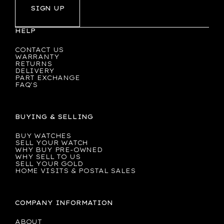
SIGN UP
HELP
CONTACT US
WARRANTY
RETURNS
DELIVERY
PART EXCHANGE
FAQ'S
BUYING & SELLING
BUY WATCHES
SELL YOUR WATCH
WHY BUY PRE-OWNED
WHY SELL TO US
SELL YOUR GOLD
HOME VISITS & POSTAL SALES
COMPANY INFORMATION
ABOUT