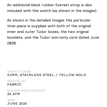
An additional black rubber Everest strap is also
included with this watch (as shown in the images).
As shown in the detailed images this particular
time-piece is supplied with both of the original
inner and outer Tudor boxes, the two original
booklets, and the Tudor warranty card dated June
2020.
WATCH CASE
41MM, STAINLESS STEEL / YELLOW GOLD
BRACELET
FABRIC
WATER RESISTANCE
20 ATM
AGE
JUNE 2020