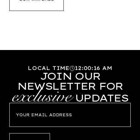
LOCAL TIME
12
:
00
:
16
AM
JOIN OUR
NEWSLETTER FOR
exclusive
UPDATES