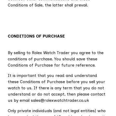
Conditions of Sale, the latter shall prevail.
CONDITIONS OF PURCHASE
By selling to Rolex Watch Trader you agree to the
conditions of purchase.
You should save these
Conditions of Purchase for future reference.
It is important that you read and understand
these Conditions of Purchase before you sell your
watch to us. If there is any term that you do not
understand or do not accept, then please contact
us by email sales@rolexwatchtrader.co.uk
Only private individuals (and not legal entities) who