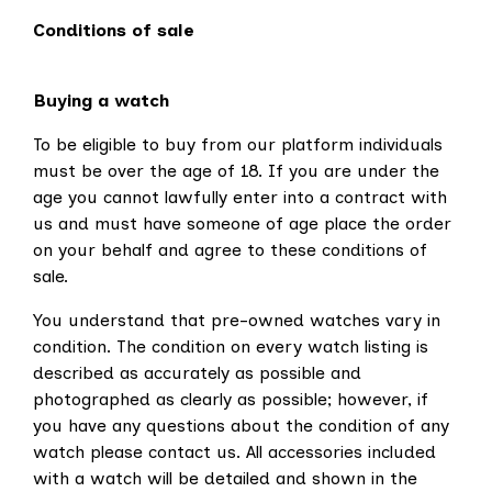
Conditions of sale
Buying a watch
To be eligible to buy from our platform individuals
must be over the age of 18. If you are under the
age you cannot lawfully enter into a contract with
us and must have someone of age place the order
on your behalf and agree to these conditions of
sale.
You understand that pre-owned watches vary in
condition. The condition on every watch listing is
described as accurately as possible and
photographed as clearly as possible; however, if
you have any questions about the condition of any
watch please contact us. All accessories included
with a watch will be detailed and shown in the