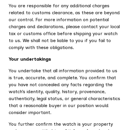
You are responsible for any additional charges
related to customs clearance, as these are beyond
our control. For more information on potential
charges and declarations, please contact your local
tax or customs office before shipping your watch
to us. We shall not be liable to you if you fail to
comply with these obligations.
Your undertakings
You undertake
that all information provided to us
is true, accurate, and complete. You confirm that
you have not concealed any facts regarding the
watch’s identity, quality, history, provenance,
authenticity, legal status, or general characteristics
that a reasonable buyer in our position would
consider important.
You further confirm the watch is your property