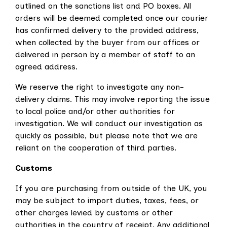
outlined on the sanctions list and PO boxes. All
orders will be deemed completed once our courier
has confirmed delivery to the provided address,
when collected by the buyer from our offices or
delivered in person by a member of staff to an
agreed address.
We reserve the right to investigate any non-
delivery claims. This may involve reporting the issue
to local police and/or other authorities for
investigation. We will conduct our investigation as
quickly as possible, but please note that we are
reliant on the cooperation of third parties.
Customs
If you are purchasing from outside of the UK, you
may be subject to import duties, taxes, fees, or
other charges levied by customs or other
authorities in the country of receipt. Any additional