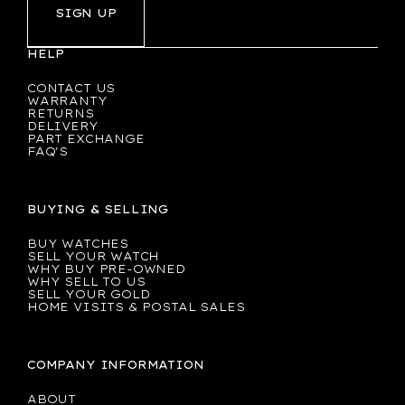
SIGN UP
HELP
CONTACT US
WARRANTY
RETURNS
DELIVERY
PART EXCHANGE
FAQ'S
BUYING & SELLING
BUY WATCHES
SELL YOUR WATCH
WHY BUY PRE-OWNED
WHY SELL TO US
SELL YOUR GOLD
HOME VISITS & POSTAL SALES
COMPANY INFORMATION
ABOUT