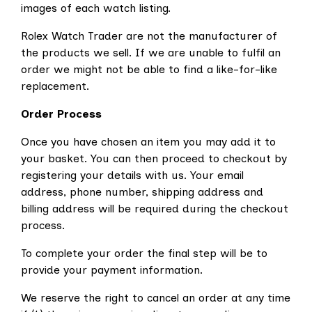
images of each watch listing.
Rolex Watch Trader are not the manufacturer of
the products we sell. If we are unable to fulfil an
order we might not be able to find a like-for-like
replacement.
Order Process
Once you have chosen an item you may add it to
your basket. You can then proceed to checkout by
registering your details with us. Your email
address, phone number, shipping address and
billing address will be required during the checkout
process.
To complete your order the final step will be to
provide your payment information.
We reserve the right to cancel an order at any time