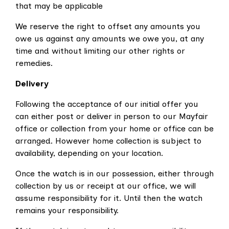
that may be applicable
We reserve the right to offset any amounts you
owe us against any amounts we owe you, at any
time and without limiting our other rights or
remedies.
Delivery
Following the acceptance of our initial offer you
can either post or deliver in person to our Mayfair
office or collection from your home or office can be
arranged. However
home collection is subject to
availability, depending on your location.
Once the watch is in our possession, either through
collection by us or receipt at our office, we will
assume responsibility for it. Until then
the watch
remains your responsibility.