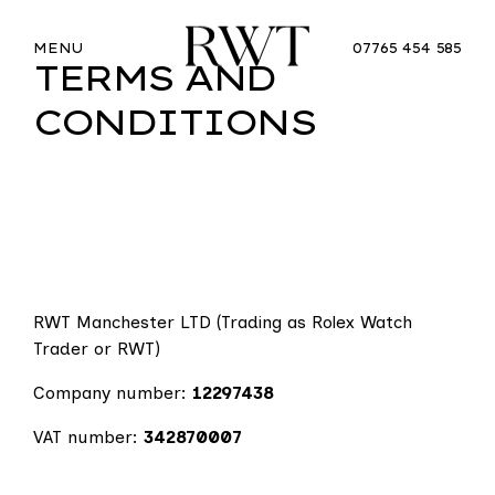
MENU
07765 454 585
TERMS AND
CONDITIONS
RWT Manchester LTD (Trading as Rolex Watch
Trader or RWT)
Company number:
12297438
VAT number:
342870007