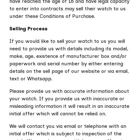
have reached the age of 18 and have legal capacity
to enter into contracts may sell their watch to us
under these Conditions of Purchase.
Selling Process
If you would like to sell your watch to us you will
need to provide us with details including its model,
make, age, existence of manufacturer box and/or
paperwork and serial number by either entering
details on the sell page of our website or via email,
text or Whatsapp.
Please provide us with accurate information about
your watch. If you provide us with inaccurate or
misleading information it will result in an inaccurate
initial offer which will cannot be relied on.
We will contact you via email or telephone with an
initial offer which is subject to inspection of the