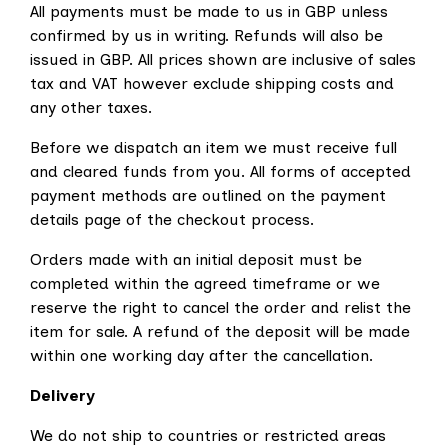
All payments must be made to us in GBP unless
confirmed by us in writing. Refunds will also be
issued in GBP. All prices shown are inclusive of sales
tax and VAT however exclude shipping costs and
any other taxes.
Before we dispatch an item we must receive full
and cleared funds from you. All forms of accepted
payment methods are outlined on the payment
details page of the checkout process.
Orders made with an initial deposit must be
completed within the agreed timeframe or we
reserve the right to cancel the order and relist the
item for sale. A refund of the deposit will be made
within one working day after the cancellation.
Delivery
We do not ship to countries or restricted areas