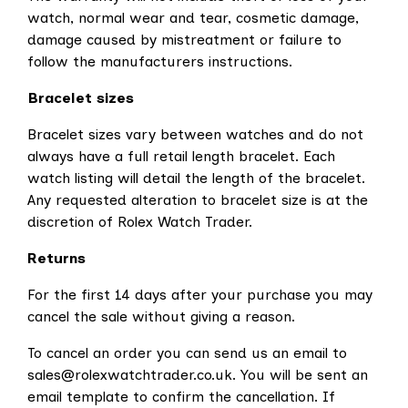
watch, normal wear and tear, cosmetic damage,
damage caused by mistreatment or failure to
follow the manufacturers instructions.
Bracelet sizes
Bracelet sizes vary between watches and do not
always have a full retail length bracelet. Each
watch listing will detail the length of the bracelet.
Any requested alteration to bracelet size is at the
discretion of Rolex Watch Trader.
Returns
For the first 14 days after your purchase you may
cancel the sale without giving a reason.
To cancel an order you can send us an email to
sales@rolexwatchtrader.co.uk. You will be sent an
email template to confirm the cancellation. If