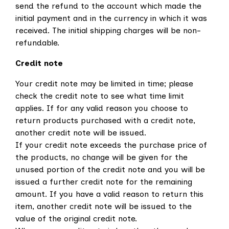
send the refund to the account which made the
initial payment and in the currency in which it was
received. The initial shipping charges will be non-
refundable.
Credit note
Your credit note may be limited in time; please
check the credit note to see what time limit
applies. If for any valid reason you choose to
return products purchased with a credit note,
another credit note will be issued.
If your credit note exceeds the purchase price of
the products, no change will be given for the
unused portion of the credit note and you will be
issued a further credit note for the remaining
amount. If you have a valid reason to return this
item, another credit note will be issued to the
value of the original credit note.