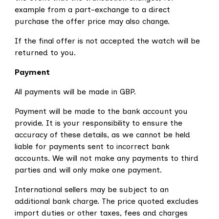
example from a part-exchange to a direct
purchase the offer price may also change.
If the final offer is not accepted the watch will be
returned to you.
Payment
All payments will be made in GBP.
Payment will be made to the bank account you
provide. It is your responsibility to ensure the
accuracy of these details, as we cannot be held
liable for payments sent to incorrect bank
accounts.
We will not make any payments to third
parties and will only make one payment.
International sellers may be subject to an
additional bank charge. The price quoted excludes
import duties or other taxes, fees and charges