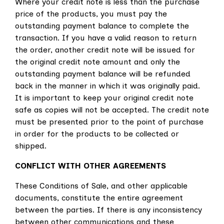
Where your credit note is less than the purchase
price of the products, you must pay the
outstanding payment balance to complete the
transaction. If you have a valid reason to return
the order, another credit note will be issued for
the original credit note amount and only the
outstanding payment balance will be refunded
back in the manner in which it was originally paid.
It is important to keep your original credit note
safe as copies will not be accepted. The credit note
must be presented prior to the point of purchase
in order for the products to be collected or
shipped.
CONFLICT WITH OTHER AGREEMENTS
These Conditions of Sale, and other applicable
documents, constitute the entire agreement
between the parties. If there is any inconsistency
between other communications and these