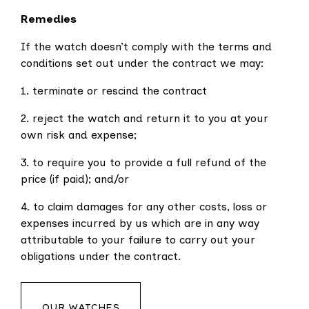
Remedies
If the watch doesn’t comply with the terms and
conditions set out under the contract we may:
1. terminate or rescind the contract
2. reject the watch and return it to you at your
own risk and expense;
3. to require you to provide a full refund of the
price (if paid); and/or
4. to claim damages for any other costs, loss or
expenses incurred by us which are in any way
attributable to your failure to carry out your
obligations under the contract.
OUR WATCHES