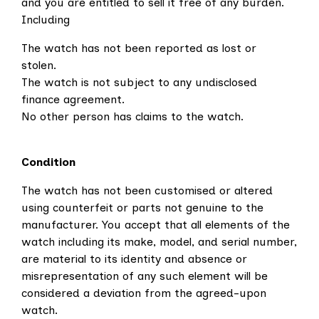
and you are entitled to sell it free of any burden.
Including
The watch has not been reported as lost or
stolen.
The watch is not subject to any undisclosed
finance agreement.
No other person has claims to the watch.
Condition
The watch has not been customised or altered
using counterfeit or parts not genuine to the
manufacturer.
You accept that all elements of the
watch including its make, model, and serial number,
are material to its identity and absence or
misrepresentation of any such element will be
considered a deviation from the agreed-upon
watch.