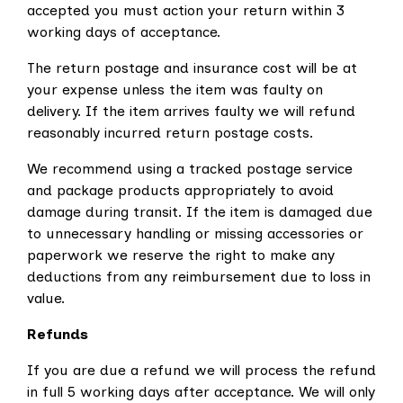
accepted you must action your return within 3
working days of acceptance.
The return postage and insurance cost will be at
your expense unless the item was faulty on
delivery. If the item arrives faulty we will refund
reasonably incurred return postage costs.
We recommend using a tracked postage service
and package products appropriately to avoid
damage during transit. If the item is damaged due
to unnecessary handling or missing accessories or
paperwork we reserve the right to make any
deductions from any reimbursement due to loss in
value.
Refunds
If you are due a refund we will process the refund
in full 5 working days after acceptance. We will only