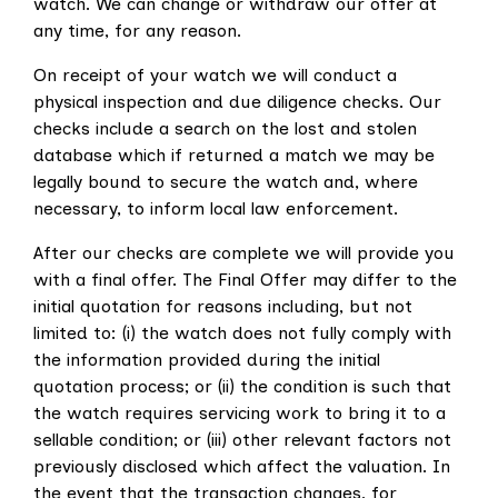
watch. We can change or withdraw our offer at
any time, for any reason.
On receipt of your watch we will conduct a
physical inspection and due diligence checks. Our
checks include a search on the lost and stolen
database which if returned a match we may be
legally bound to secure the watch and, where
necessary, to inform local law enforcement.
After our checks are complete we will provide you
with a final offer. The Final Offer may differ to the
initial quotation for reasons including, but not
limited to: (i) the watch does not fully comply with
the information provided during the initial
quotation process; or (ii) the condition is such that
the watch requires servicing work to bring it to a
sellable condition; or (iii) other relevant factors not
previously disclosed which affect the valuation. In
the event that the transaction changes, for