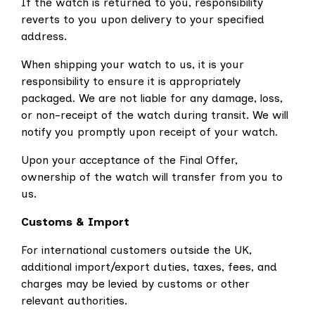
If the watch is returned to you, responsibility
reverts to you upon delivery to your specified
address.
When shipping your watch to us, it is your
responsibility to ensure it is appropriately
packaged. We are not liable for any damage, loss,
or non-receipt of the watch during transit. We will
notify you promptly upon receipt of your watch.
Upon your acceptance of the Final Offer,
ownership of the watch will transfer from you to
us.
Customs & Import
For international customers outside the UK,
additional import/export duties, taxes, fees, and
charges may be levied by customs or other
relevant authorities.