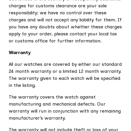
charges for customs clearance are your sole
responsibility; we have no control over these
charges and will not accept any liability for them. If
you have any doubts about whether these charges
apply to your order, please contact your local tax
or customs office for further information.
Warranty
All our watches are covered by either our standard
24 month warranty or a limited 12 month warranty.
The warranty given to each watch will be specified
in the listing.
The warranty covers the watch against
manufacturing and mechanical defects. Our
warranty will run in conjunction with any remaining
manufacturer’s warranty.
The warranty will not include theft or loss of your