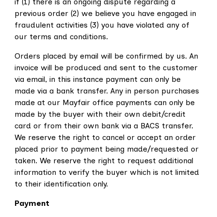
if (1) there is an ongoing dispute regarding a
previous order (2) we believe you have engaged in
fraudulent activities (3) you have violated any of
our terms and conditions.
Orders placed by email will be confirmed by us. An
invoice will be produced and sent to the customer
via email, in this instance payment can only be
made via a bank transfer. Any in person purchases
made at our Mayfair office payments can only be
made by the buyer with their own debit/credit
card or from their own bank via a BACS transfer.
We reserve the right to cancel or accept an order
placed prior to payment being made/requested or
taken. We reserve the right to request additional
information to verify the buyer which is not limited
to their identification only.
Payment