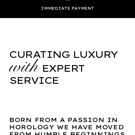
IMMEDIATE PAYMENT
CURATING LUXURY
with
EXPERT
SERVICE
BORN FROM A PASSION IN
HOROLOGY WE HAVE MOVED
FROM HUMBLE BEGINNINGS