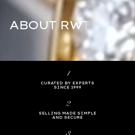
ABOUT RWT
1
CURATED BY EXPERTS
SINCE 1999
2
SELLING MADE SIMPLE
AND SECURE
3