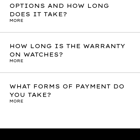
OPTIONS AND HOW LONG
DOES IT TAKE?
MORE
HOW LONG IS THE WARRANTY
ON WATCHES?
MORE
WHAT FORMS OF PAYMENT DO
YOU TAKE?
MORE