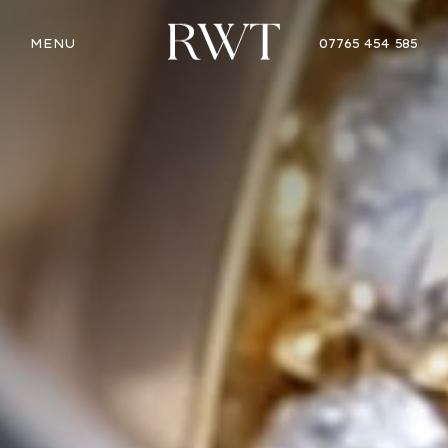
MENU
07765 454 585