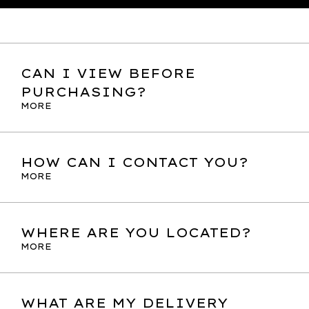
CAN I VIEW BEFORE
PURCHASING?
MORE
HOW CAN I CONTACT YOU?
MORE
WHERE ARE YOU LOCATED?
MORE
WHAT ARE MY DELIVERY