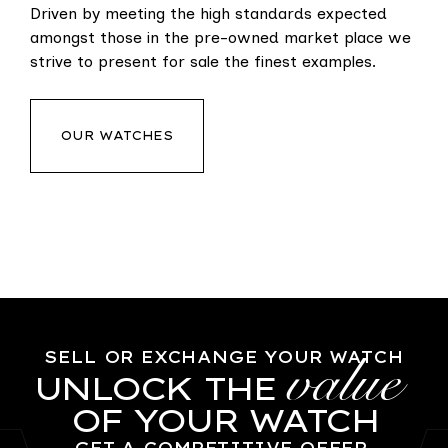
Driven by meeting the high standards expected
amongst those in the pre-owned market place we
strive to present for sale the finest examples.
OUR WATCHES
value
SELL OR EXCHANGE YOUR WATCH
UNLOCK THE
OF YOUR WATCH