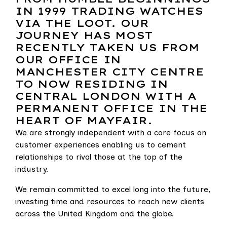
IN 1999 TRADING WATCHES
VIA THE LOOT. OUR
JOURNEY HAS MOST
RECENTLY TAKEN US FROM
OUR OFFICE IN
MANCHESTER CITY CENTRE
TO NOW RESIDING IN
CENTRAL LONDON WITH A
PERMANENT OFFICE IN THE
HEART OF MAYFAIR.
We are strongly independent with a core focus on
customer experiences enabling us to cement
relationships to rival those at the top of the
industry.
We remain committed to excel long into the future,
investing time and resources to reach new clients
across the United Kingdom and the globe.