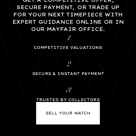
GET A COMPETITIVE OFFER,
SECURE PAYMENT, OR TRADE UP
FOR YOUR NEXT TIMEPIECE WITH
EXPERT GUIDANCE ONLINE OR IN
OUR MAYFAIR OFFICE.
1
COMPETITIVE VALUATIONS
2
SECURE & INSTANT PAYMENT
3
TRUSTED BY COLLECTORS
SELL YOUR WATCH