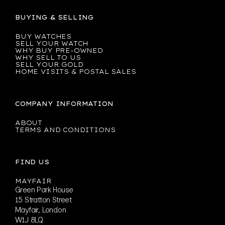
BUYING & SELLING
BUY WATCHES
SELL YOUR WATCH
WHY BUY PRE-OWNED
WHY SELL TO US
SELL YOUR GOLD
HOME VISITS & POSTAL SALES
COMPANY INFORMATION
ABOUT
TERMS AND CONDITIONS
FIND US
MAYFAIR
Green Park House
15 Stratton Street
Mayfair, London
W1J 8LQ