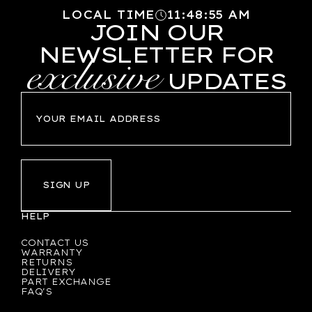
LOCAL TIME
11
:
48
:
56
AM
JOIN OUR
NEWSLETTER FOR
exclusive
UPDATES
SIGN UP
HELP
CONTACT US
WARRANTY
RETURNS
DELIVERY
PART EXCHANGE
FAQ'S