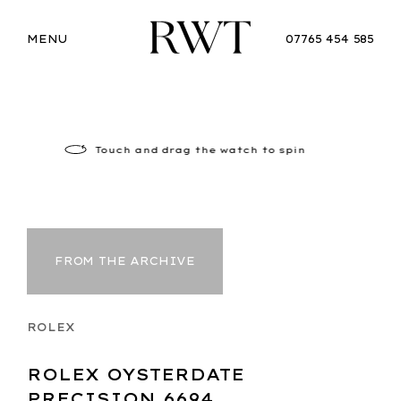
MENU
07765 454 585
Touch
and drag the watch to spin
FROM THE ARCHIVE
ROLEX
ROLEX OYSTERDATE
PRECISION 6694