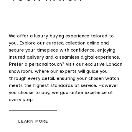
We offer a luxury buying experience tailored to
you. Explore our curated collection online and
secure your timepiece with confidence, enjoying
insured delivery and a seamless digital experience.
Prefer a personal touch? Visit our exclusive London
showroom, where our experts will guide you
through every detail, ensuring your chosen watch
meets the highest standards of service. However
you choose to buy, we guarantee excellence at
every step.
LEARN MORE