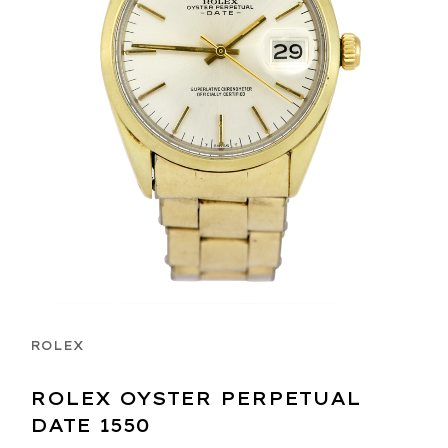
ROLEX
ROLEX OYSTER PERPETUAL
DATE 1550