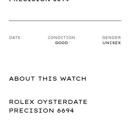
DATE
CONDITION
GENDER
GOOD
UNISEX
ABOUT THIS WATCH
ROLEX OYSTERDATE
PRECISION 6694