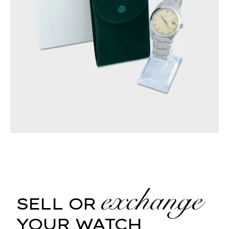
exchange
SELL OR
YOUR WATCH