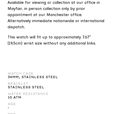
Available for viewing or collection at our office in
Mayfair, in person collection only by prior
appointment at our Manchester office.
Alternatively immediate nationwide or international
dispatch.
This watch will fit up to approximately 7.67″
(19.5cm) wrist size without any additional links.
WATCH CASE
34MM, STAINLESS STEEL
BRACELET
STAINLESS STEEL
WATER RESISTANCE
10 ATM
AGE
-