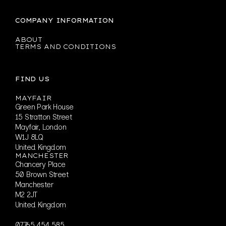
COMPANY INFORMATION
ABOUT
TERMS AND CONDITIONS
FIND US
MAYFAIR
Green Park House
15 Stratton Street
Mayfair, London
W1J 8LQ
United Kingdom
MANCHESTER
Chancery Place
50 Brown Street
Manchester
M2 2JT
United Kingdom
07765 454 585