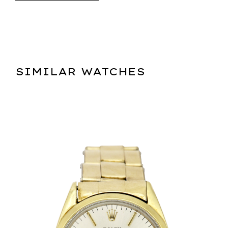
SIMILAR WATCHES