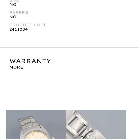
BOX
NO
PAPERS
NO
PRODUCT CODE
2411004
WARRANTY
MORE