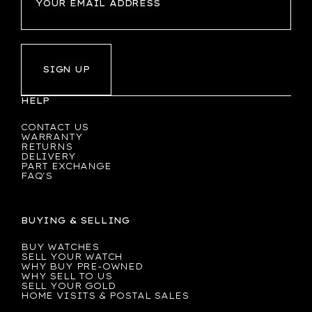
SIGN UP
HELP
CONTACT US
WARRANTY
RETURNS
DELIVERY
PART EXCHANGE
FAQ'S
BUYING & SELLING
BUY WATCHES
SELL YOUR WATCH
WHY BUY PRE-OWNED
WHY SELL TO US
SELL YOUR GOLD
HOME VISITS & POSTAL SALES