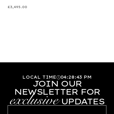
£3,495.00
LOCAL TIME
04
:
28
:
44
PM
JOIN OUR
NEWSLETTER FOR
exclusive
UPDATES