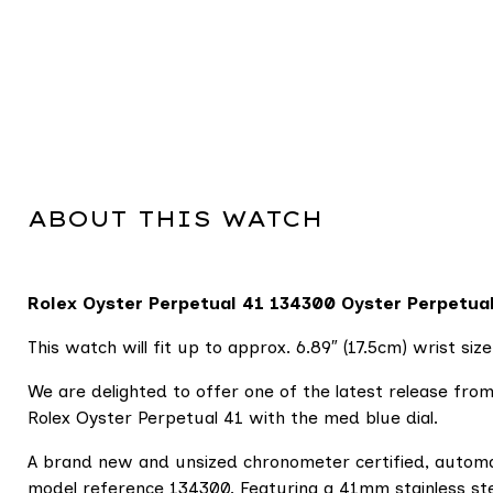
ABOUT THIS WATCH
Rolex Oyster Perpetual 41
134300 Oyster Perpetual 
This watch will fit up to approx. 6.89″ (17.5cm) wrist size
We are delighted to offer one of the latest release from
Rolex Oyster Perpetual 41 with the med blue dial.
A brand new and unsized chronometer certified, autom
model reference 134300. Featuring a 41mm stainless stee