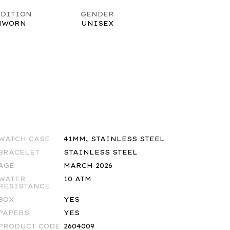
DITION
GENDER
NWORN
UNISEX
WATCH CASE
41MM, STAINLESS STEEL
BRACELET
STAINLESS STEEL
AGE
MARCH 2026
WATER
10 ATM
RESISTANCE
BOX
YES
PAPERS
YES
PRODUCT CODE
2604009