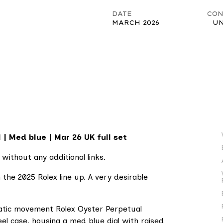
DATE
CON
MARCH 2026
U
| Med blue | Mar 26 UK full set
 without any additional links.
 the 2025 Rolex line up. A very desirable
atic movement Rolex Oyster Perpetual
l case, housing a med blue dial with raised