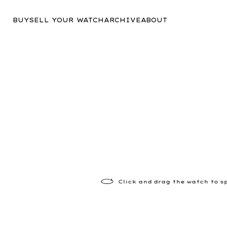
BUY
SELL YOUR WATCH
ARCHIVE
ABOUT
Click
and drag the watch to s