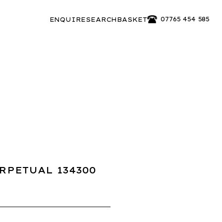
07765 454 585
ENQUIRE
SEARCH
BASKET
RPETUAL 134300