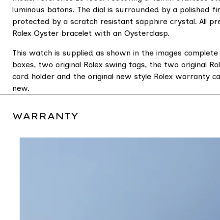
luminous batons. The dial is surrounded by a polished fi
protected by a scratch resistant sapphire crystal. All pre
Rolex Oyster bracelet with an Oysterclasp.
This watch is supplied as shown in the images complete 
boxes, two original Rolex swing tags, the two original Ro
card holder and the original new style Rolex warranty 
new.
WARRANTY