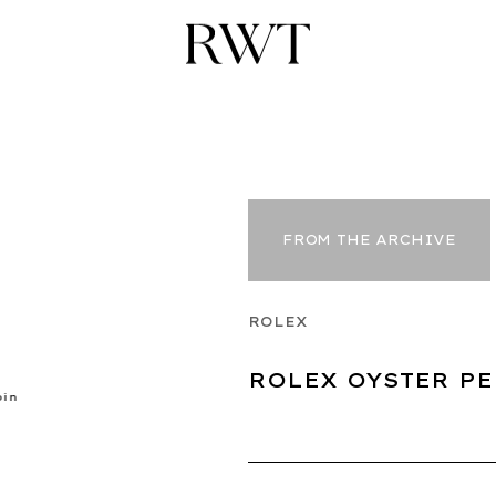
FROM THE ARCHIVE
ROLEX
ROLEX OYSTER PE
pin