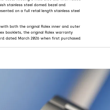
nish stainless steel domed bezel and
sented on a full retail length stainless steel
with both the original Rolex inner and outer
lex booklets, the original Rolex warranty
card dated March 2026 when first purchased