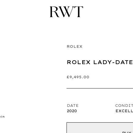
ROLEX
ROLEX LADY-DATE
£9,495.00
DATE
CONDI
2020
EXCEL
pin