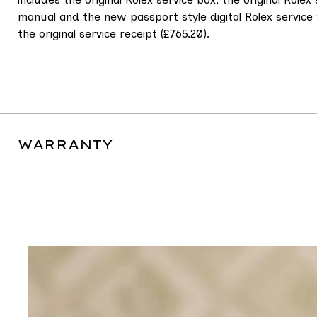
manual and the new passport style digital Rolex servi
the original service receipt (£765.20).
WARRANTY