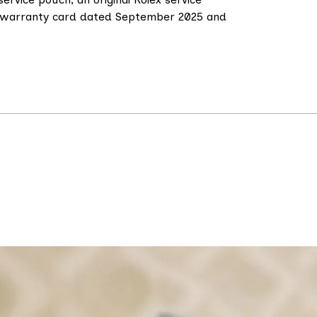
ce warranty card dated September 2025 and