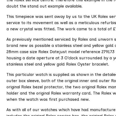
doubt the stand out example available.
This timepiece was sent away by us to the UK Rolex ser
service to its movement as well as a meticulous refurbi
a new crystal was fitted. The work came to a total of 
As previously mentioned serviced by Rolex and unworn s
brand new as possible a stainless steel and yellow gol
28mm case size Rolex Datejust model reference 279173 f
housing a date aperture at 3 O’clock surrounded by a yell
stainless steel and yellow gold Rolex Oyster bracelet.
This particular watch is supplied as shown in the detail
outer box sleeve, both of the original inner and outer Ro
original Rolex bezel protector, the two original Rolex ma
holder and the original Rolex warranty card. The Rolex
when the watch was first purchased new.
As with all of our watches which have had manufacture
includes the original Rolex service box, the original Rolex