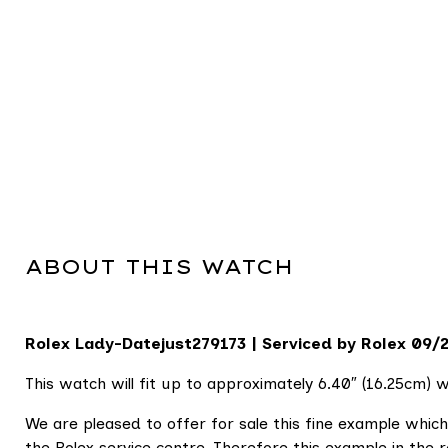
ABOUT THIS WATCH
Rolex Lady-Datejust
279173 | Serviced by Rolex 09/
This watch will fit up to approximately 6.40″ (16.25cm) wr
We are pleased to offer for sale this fine example whi
the Rolex service centre. Therefore this example in the 