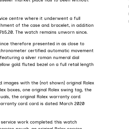
vice centre where it underwent a full
shment of the case and bracelet, in addition
£765.20. The watch remains unworn since.
ince therefore presented in as close to
d chronometer certified automatic movement
eaturing a silver roman numeral dial
ow gold fluted bezel on a full retail length
ed images with the (not shown) original Rolex
lex boxes, one original Rolex swing tag, the
nuals, the original Rolex warranty card
 warranty card card is dated March 2020
 service work completed this watch
 service pouch, an original Rolex service