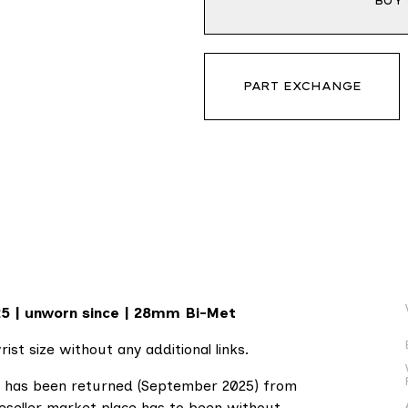
BUY
PART EXCHANGE
25 | unworn since | 28mm Bi-Met
ist size without any additional links.
ch has been returned (September 2025) from
reseller market place has to been without