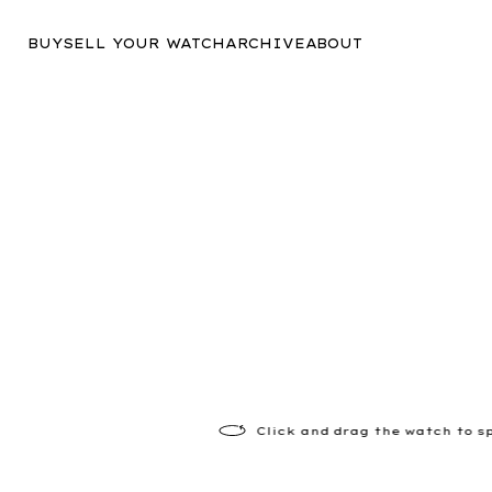
BUY
SELL YOUR WATCH
ARCHIVE
ABOUT
Click
and drag the watch to s