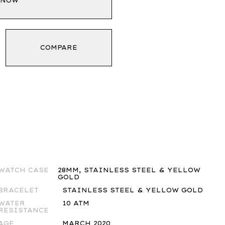
 NOW
COMPARE
WATCH CASE
28MM, STAINLESS STEEL & YELLOW
GOLD
BRACELET
STAINLESS STEEL & YELLOW GOLD
WATER
10 ATM
RESISTANCE
AGE
MARCH 2020