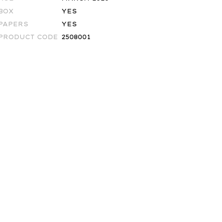
BOX
YES
PAPERS
YES
PRODUCT CODE
2508001