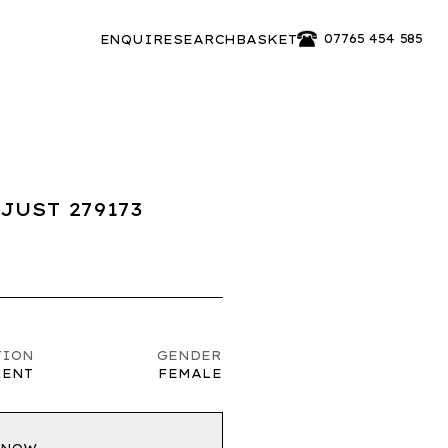
07765 454 585
ENQUIRE
SEARCH
BASKET
JUST 279173
TION
GENDER
LENT
FEMALE