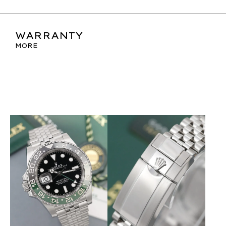
WARRANTY
MORE