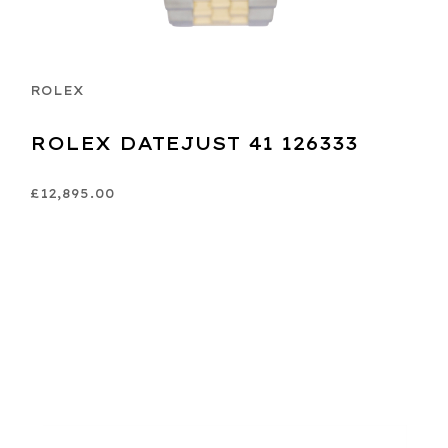
ROLEX
ROLEX DATEJUST 41 126333
£12,895.00