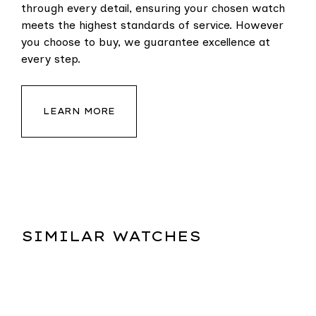
through every detail, ensuring your chosen watch
meets the highest standards of service. However
you choose to buy, we guarantee excellence at
every step.
LEARN MORE
SIMILAR WATCHES