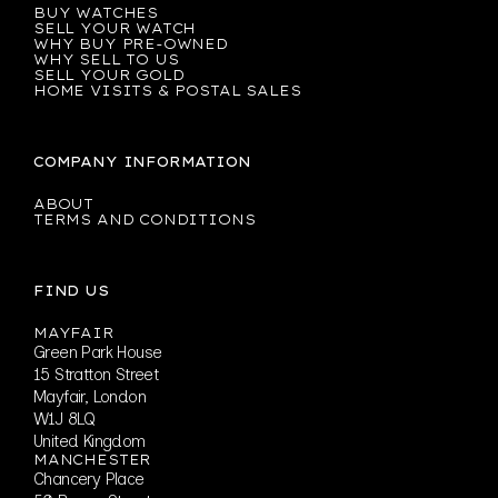
BUY WATCHES
SELL YOUR WATCH
WHY BUY PRE-OWNED
WHY SELL TO US
SELL YOUR GOLD
HOME VISITS & POSTAL SALES
COMPANY INFORMATION
ABOUT
TERMS AND CONDITIONS
FIND US
MAYFAIR
Green Park House
15 Stratton Street
Mayfair, London
W1J 8LQ
United Kingdom
MANCHESTER
Chancery Place