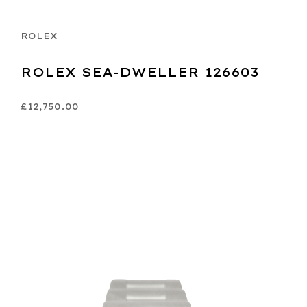
ROLEX
ROLEX SEA-DWELLER 126603
£12,750.00