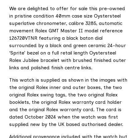
We are delighted to offer for sale this pre-owned
in pristine condition 40mm case size Oystersteel
superlative chronometer, calibre 3285, automatic
movement Rolex GMT Master II model reference
126720VTNR featuring a black baton dial
surrounded by a black and green ceramic 24-hour
‘Sprite’ bezel on a full retail length Oystersteel
Rolex Jubilee bracelet with brushed finished outer
links and polished finish centre links.
This watch is supplied as shown in the images with
the original Rolex inner and outer boxes, the two
original Rolex swing tags, the two original Rolex
booklets, the original Rolex warranty card holder
and the original Rolex warranty card. The card is
dated October 2024 when the watch was first
supplied new by the UK based authorised dealer.
Additional provenance included with the watch but