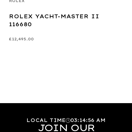
ROLEX
ROLEX YACHT-MASTER II
116680
£12,495.00
LOCAL TIME
03
:
14
:
57
AM
JOIN OUR