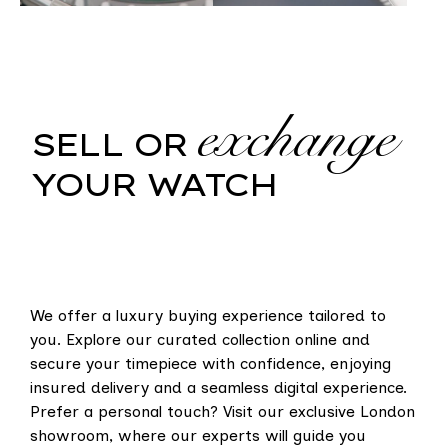
exchange
SELL OR
YOUR WATCH
We offer a luxury buying experience tailored to
you. Explore our curated collection online and
secure your timepiece with confidence, enjoying
insured delivery and a seamless digital experience.
Prefer a personal touch? Visit our exclusive London
showroom, where our experts will guide you