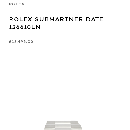
ROLEX
ROLEX SUBMARINER DATE
126610LN
£12,495.00