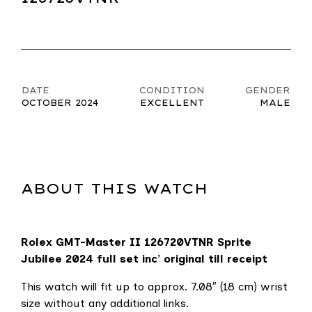
DATE
CONDITION
GENDER
OCTOBER 2024
EXCELLENT
MALE
ABOUT THIS WATCH
Rolex GMT-Master II 126720VTNR
Sprite
Jubilee 2024 full set inc’ original till receipt
This watch will fit up to approx. 7.08″ (18 cm) wrist
size without any additional links.