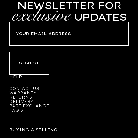
NEWSLETTER FOR
exclusive
UPDATES
SIGN UP
HELP
CONTACT US
WARRANTY
RETURNS
DELIVERY
PART EXCHANGE
FAQ'S
BUYING & SELLING