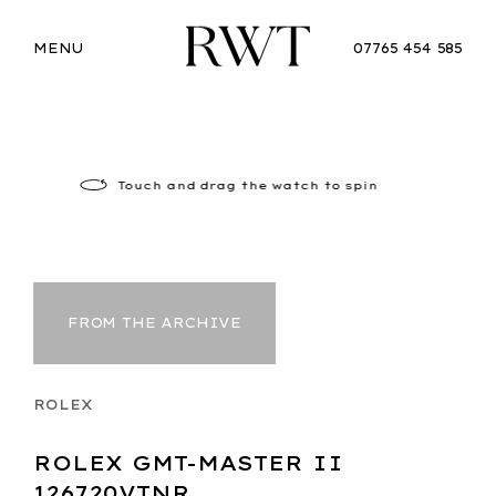
MENU
07765 454 585
Touch
and drag the watch to spin
FROM THE ARCHIVE
ROLEX
ROLEX GMT-MASTER II
126720VTNR