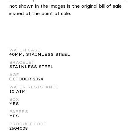
not shown in the images is the original bill of sale
issued at the point of sale.
WATCH CASE
40MM, STAINLESS STEEL
BRACELET
STAINLESS STEEL
AGE
OCTOBER 2024
WATER RESISTANCE
10 ATM
BOX
YES
PAPERS
YES
PRODUCT CODE
2604008