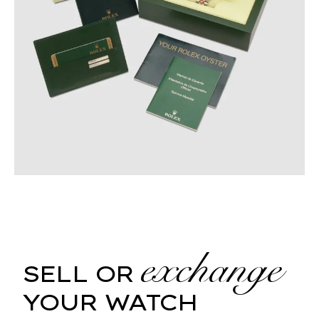
exchange
SELL OR
YOUR WATCH