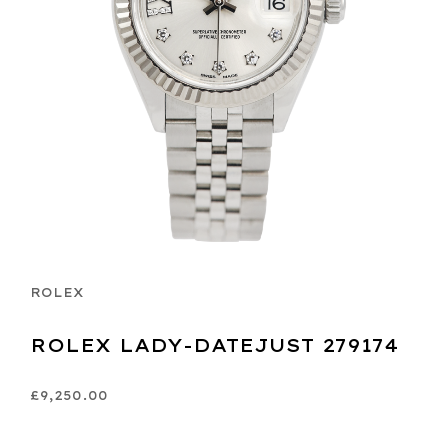
ROLEX
ROLEX LADY-DATEJUST 279174
£9,250.00