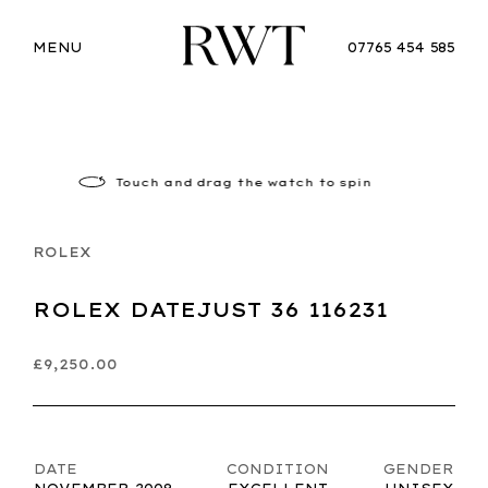
MENU
07765 454 585
Touch
and drag the watch to spin
ROLEX
ROLEX DATEJUST 36 116231
£9,250.00
DATE
CONDITION
GENDER