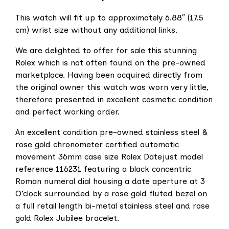
This watch will fit up to approximately 6.88″ (17.5
cm) wrist size without any additional links.
We are delighted to offer for sale this stunning
Rolex which is not often found on the pre-owned
marketplace. Having been acquired directly from
the original owner this watch was worn very little,
therefore presented in excellent cosmetic condition
and perfect working order.
An excellent condition pre-owned stainless steel &
rose gold chronometer certified automatic
movement 36mm case size Rolex Datejust model
reference 116231 featuring a black concentric
Roman numeral dial housing a date aperture at 3
O’clock surrounded by a rose gold fluted bezel on
a full retail length bi-metal stainless steel and rose
gold Rolex Jubilee bracelet.