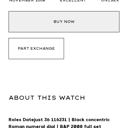
NOVEMBER 2008
EXCELLENT
UNISEX
BUY NOW
PART EXCHANGE
ABOUT THIS WATCH
Rolex Datejust 36
116231 | Black concentric
Roman numeral dial | B&P 2008 full set