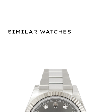
SIMILAR WATCHES