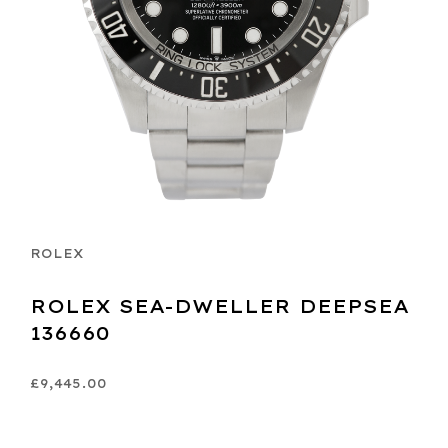
ROLEX
ROLEX SEA-DWELLER DEEPSEA
136660
£9,445.00