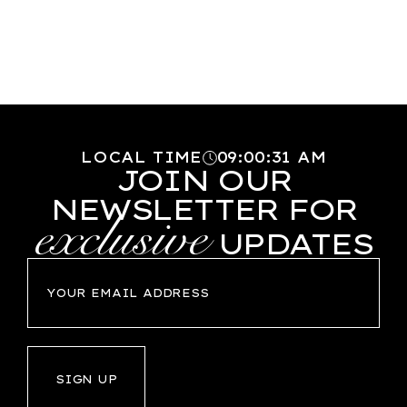
LOCAL TIME
09
:
00
:
32
AM
JOIN OUR
NEWSLETTER FOR
exclusive
UPDATES
SIGN UP