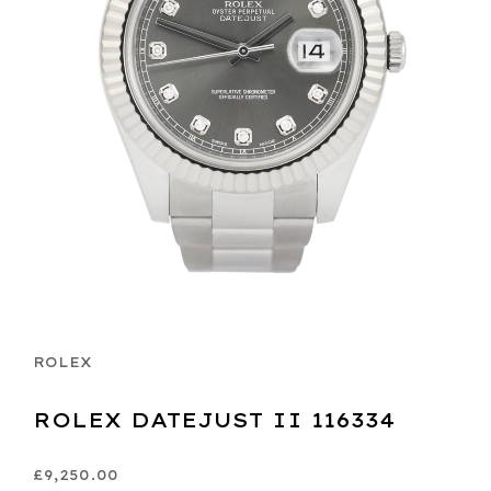
ROLEX
ROLEX DATEJUST II 116334
£9,250.00