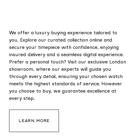
We offer a luxury buying experience tailored to
you. Explore our curated collection online and
secure your timepiece with confidence, enjoying
insured delivery and a seamless digital experience.
Prefer a personal touch? Visit our exclusive London
showroom, where our experts will guide you
through every detail, ensuring your chosen watch
meets the highest standards of service. However
you choose to buy, we guarantee excellence at
every step.
LEARN MORE