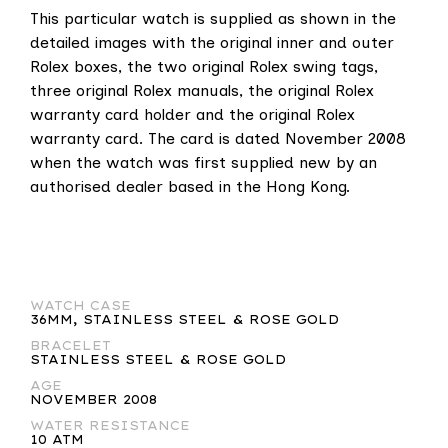
This particular watch is supplied as shown in the
detailed images with the original inner and outer
Rolex boxes, the two original Rolex swing tags,
three original Rolex manuals, the original Rolex
warranty card holder and the original Rolex
warranty card. The card is dated November 2008
when the watch was first supplied new by an
authorised dealer based in the Hong Kong.
WATCH CASE
36MM, STAINLESS STEEL & ROSE GOLD
BRACELET
STAINLESS STEEL & ROSE GOLD
AGE
NOVEMBER 2008
WATER RESISTANCE
10 ATM