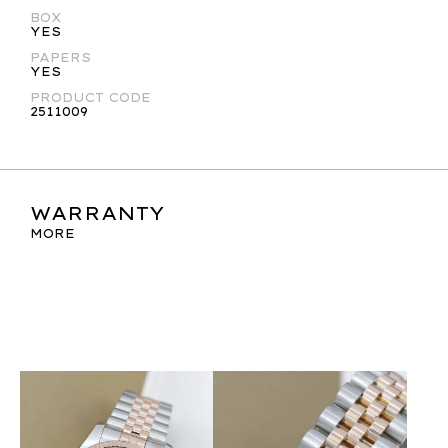
BOX
YES
PAPERS
YES
PRODUCT CODE
2511009
WARRANTY
MORE