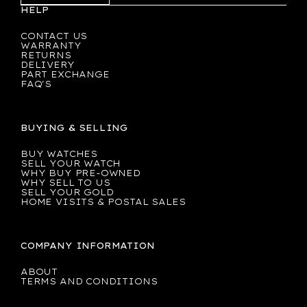
HELP
CONTACT US
WARRANTY
RETURNS
DELIVERY
PART EXCHANGE
FAQ'S
BUYING & SELLING
BUY WATCHES
SELL YOUR WATCH
WHY BUY PRE-OWNED
WHY SELL TO US
SELL YOUR GOLD
HOME VISITS & POSTAL SALES
COMPANY INFORMATION
ABOUT
TERMS AND CONDITIONS