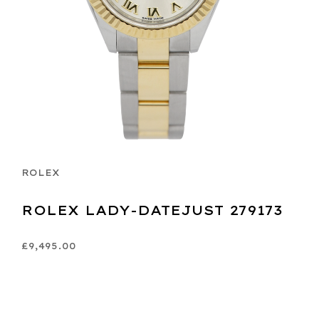
ROLEX
ROLEX LADY-DATEJUST 279173
£9,495.00