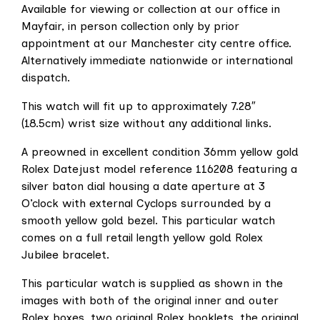
Available for viewing or collection at our office in
Mayfair, in person collection only by prior
appointment at our Manchester city centre office.
Alternatively immediate nationwide or international
dispatch.
This watch will fit up to approximately 7.28″
(18.5cm) wrist size without any additional links.
A preowned in excellent condition 36mm yellow gold
Rolex Datejust model reference 116208 featuring a
silver baton dial housing a date aperture at 3
O’clock with external Cyclops surrounded by a
smooth yellow gold bezel. This particular watch
comes on a full retail length yellow gold Rolex
Jubilee bracelet.
This particular watch is supplied as shown in the
images with both of the original inner and outer
Rolex boxes, two original Rolex booklets, the original