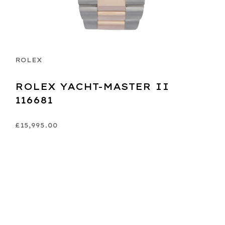
ROLEX
ROLEX YACHT-MASTER II
116681
£15,995.00