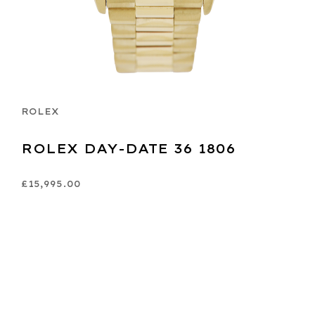
ROLEX
ROLEX DAY-DATE 36 1806
£15,995.00