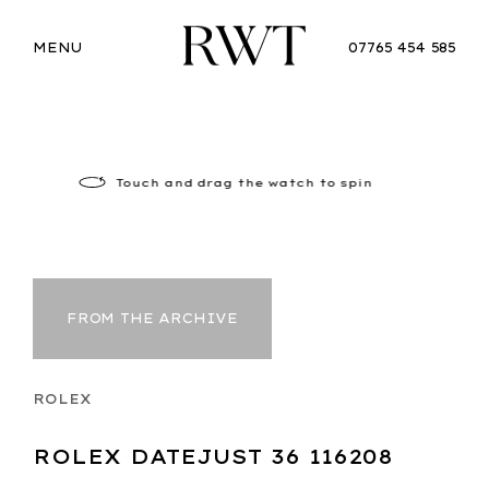
MENU
07765 454 585
Touch
and drag the watch to spin
FROM THE ARCHIVE
ROLEX
ROLEX DATEJUST 36 116208