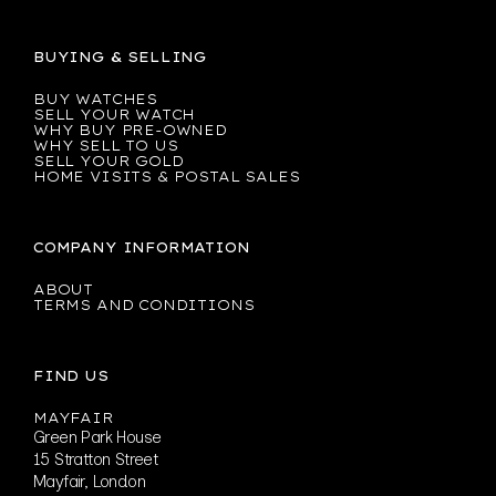
BUYING & SELLING
BUY WATCHES
SELL YOUR WATCH
WHY BUY PRE-OWNED
WHY SELL TO US
SELL YOUR GOLD
HOME VISITS & POSTAL SALES
COMPANY INFORMATION
ABOUT
TERMS AND CONDITIONS
FIND US
MAYFAIR
Green Park House
15 Stratton Street
Mayfair, London