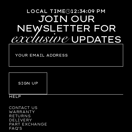
LOCAL TIME
12
:
34
:
10
PM
JOIN OUR
NEWSLETTER FOR
exclusive
UPDATES
SIGN UP
HELP
CONTACT US
WARRANTY
RETURNS
DELIVERY
PART EXCHANGE
FAQ'S