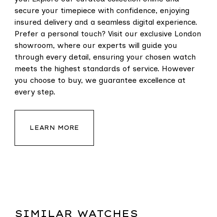
secure your timepiece with confidence, enjoying
insured delivery and a seamless digital experience.
Prefer a personal touch? Visit our exclusive London
showroom, where our experts will guide you
through every detail, ensuring your chosen watch
meets the highest standards of service. However
you choose to buy, we guarantee excellence at
every step.
LEARN MORE
SIMILAR WATCHES