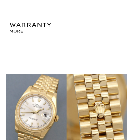
WARRANTY
MORE