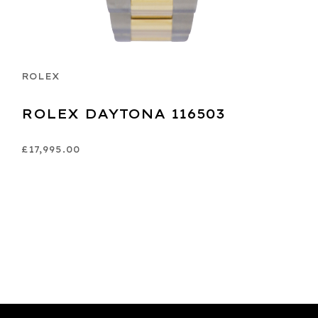
ROLEX
ROLEX DAYTONA 116503
£17,995.00