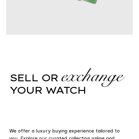
exchange
SELL OR
YOUR WATCH
We offer a luxury buying experience tailored to
you. Explore our curated collection online and