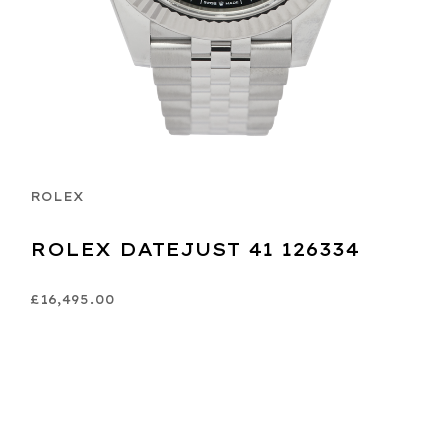
ROLEX
ROLEX DATEJUST 41 126334
£16,495.00