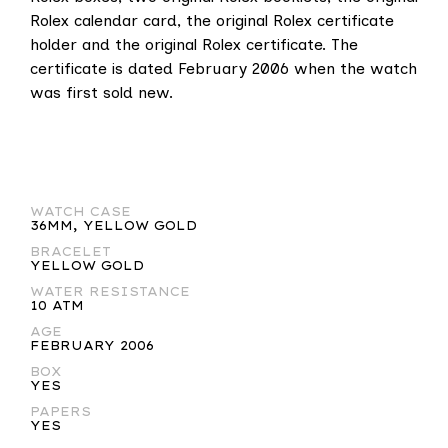
Rolex calendar card, the original Rolex certificate
holder and the original Rolex certificate. The
certificate is dated February 2006 when the watch
was first sold new.
WATCH CASE
36MM, YELLOW GOLD
BRACELET
YELLOW GOLD
WATER RESISTANCE
10 ATM
AGE
FEBRUARY 2006
BOX
YES
PAPERS
YES