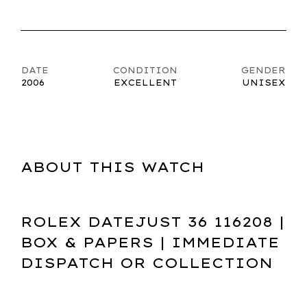
DATE
CONDITION
GENDER
2006
EXCELLENT
UNISEX
ABOUT THIS WATCH
ROLEX DATEJUST 36 116208 |
BOX & PAPERS | IMMEDIATE
DISPATCH OR COLLECTION